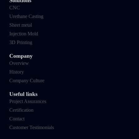
Solutions
CNC
Urethane Casting
Sheet metal
Injection Mold
3D Printing
Company
Overview
History
Company Culture
Useful links
Project Assurances
Certification
Contact
Customer Testimonials