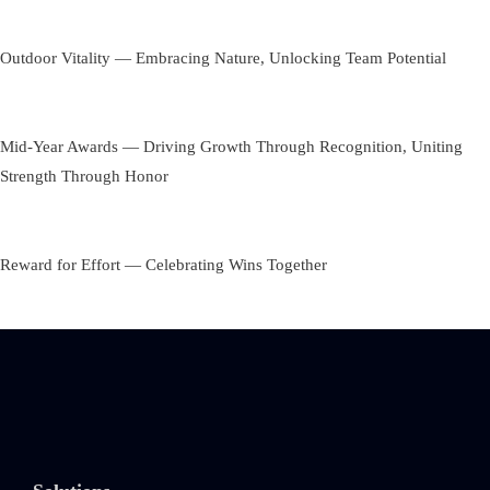
Outdoor Vitality — Embracing Nature, Unlocking Team Potential
Mid-Year Awards — Driving Growth Through Recognition, Uniting
Strength Through Honor
Reward for Effort — Celebrating Wins Together