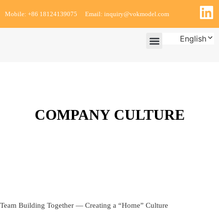
Mobile: +86 18124139075
Email: inquiry@vokmodel.com
English
PROJECT ASSURANCES
CUSTOMER TESTIMONIALS
COMPANY CULTURE
Team Building Together — Creating a “Home” Culture