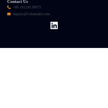
Contact Us
+86 18124139075
inquiry@vokmodel.com