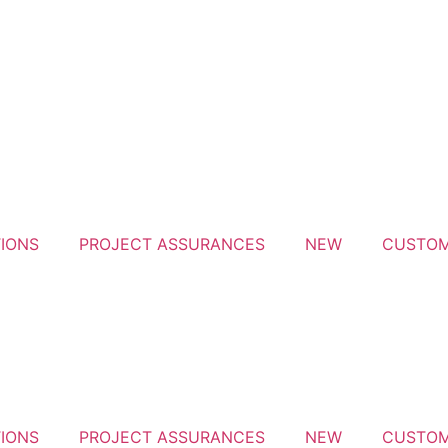
IONS
PROJECT ASSURANCES
NEW
CUSTOM
IONS
PROJECT ASSURANCES
NEW
CUSTOM