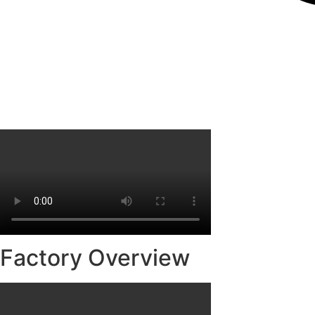
Factory Overview