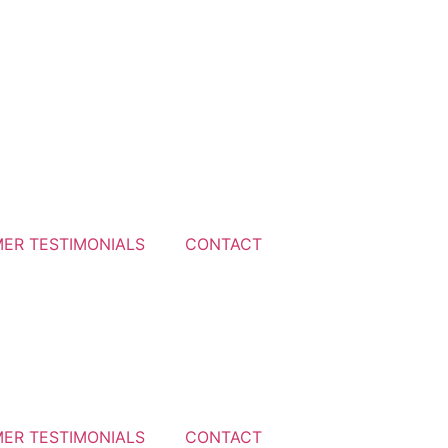
ER TESTIMONIALS
CONTACT
ER TESTIMONIALS
CONTACT