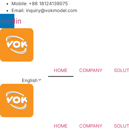
Skip
Mobile: +86 18124139075
to
Email: inquiry@vokmodel.com
content
nkedin
HOME
COMPANY
SOLUT
English
HOME
COMPANY
SOLUT