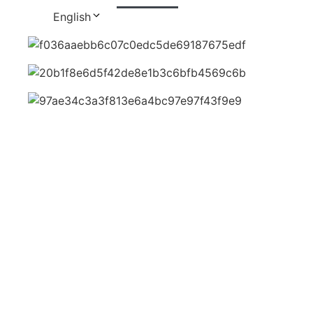
English